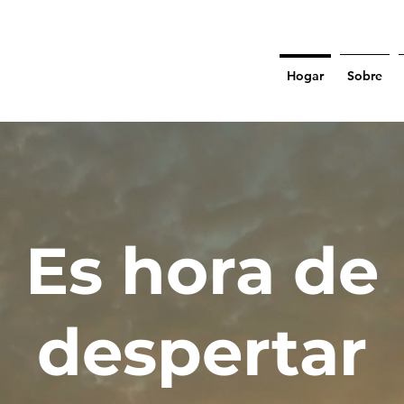
Hogar
Sobre
Es hora de
despertar