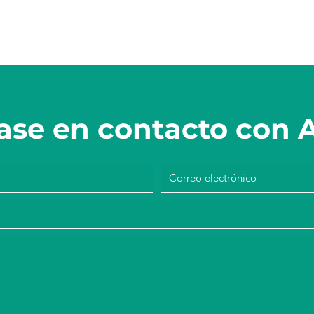
se en contacto con