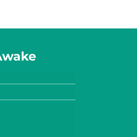
 Awake