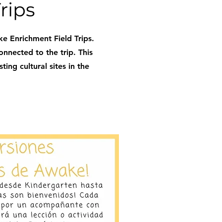
rips
e Enrichment Field Trips.
onnected to the trip. This
ing cultural sites in the