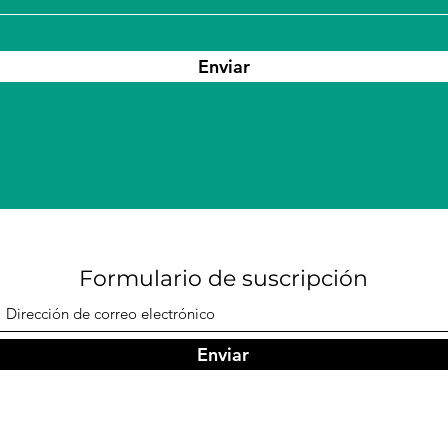
Enviar
Formulario de suscripción
Enviar