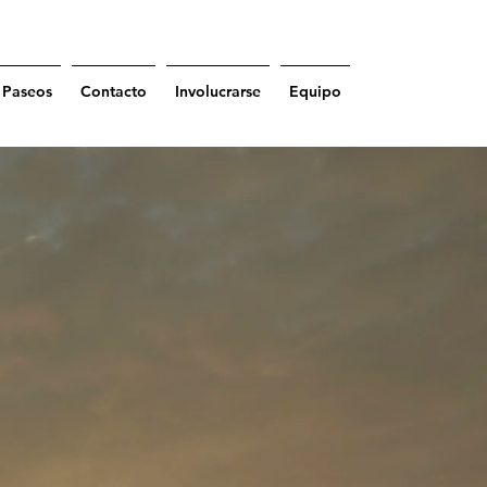
Paseos
Contacto
Involucrarse
Equipo