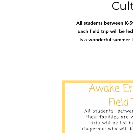
Cul
All students between K-5t
Each field trip will be l
is a wonderful summer le