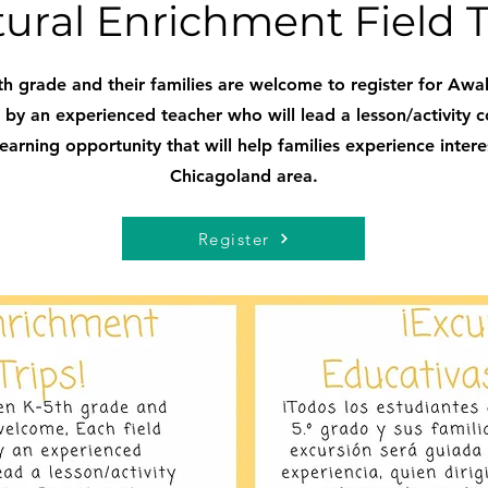
tural Enrichment Field T
h grade and their families are welcome to register for Awak
ed by an experienced teacher who will lead a lesson/activity c
arning opportunity that will help families experience interest
Chicagoland area.
Register