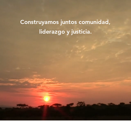
Construyamos juntos comunidad,
liderazgo y justicia.