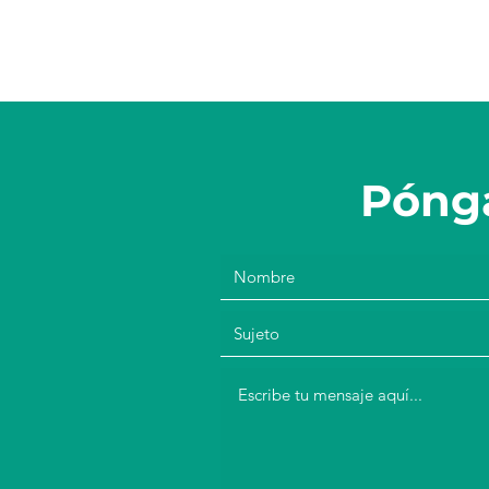
Pónga